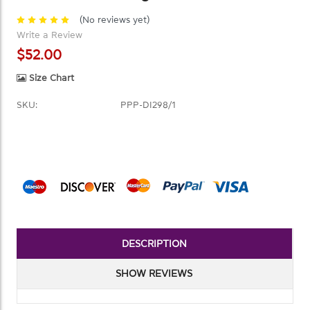
(No reviews yet)
Write a Review
$52.00
Size Chart
SKU:
PPP-DI298/1
Current
Stock:
DESCRIPTION
SHOW REVIEWS