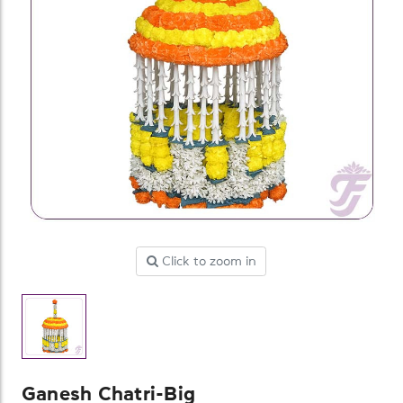
Click to zoom in
Ganesh Chatri-Big