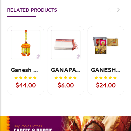
RELATED PRODUCTS
Ganesh Chatri-Small
GANAPATHY TOWEL
GANESHA POOJA KIT
$44.00
$6.00
$24.00