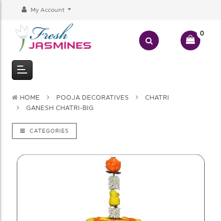
My Account
0
HOME
POOJA DECORATIVES
CHATRI
GANESH CHATRI-BIG
CATEGORIES