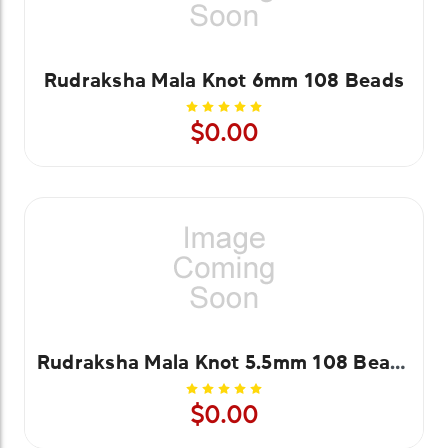
Rudraksha Mala Knot 6mm 108 Beads
$0.00
Rudraksha Mala Knot 5.5mm 108 Beads
$0.00