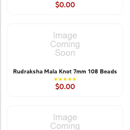
$0.00
Rudraksha Mala Knot 7mm 108 Beads
$0.00