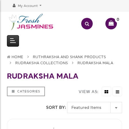
My Account
0
HOME
RUTHRAKSHA AND SHANK PRODUCTS
RUDRAKSHA COLLECTIONS
RUDRAKSHA MALA
RUDRAKSHA MALA
VIEW AS:
CATEGORIES
SORT BY: