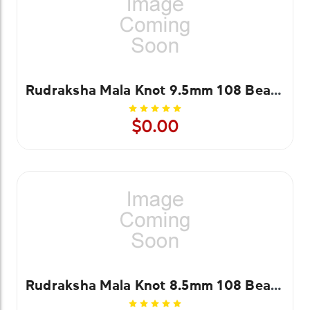
Rudraksha Mala Knot 9.5mm 108 Beads
$0.00
Rudraksha Mala Knot 8.5mm 108 Beads