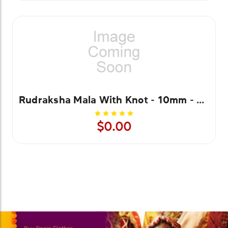
Rudraksha Mala With Knot - 10mm - 108 Beads
$0.00