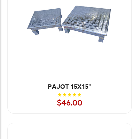
PAJOT 15X15"
$46.00