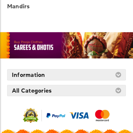
Mandirs
Information
All Categories