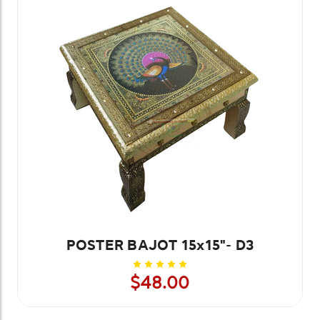
POSTER BAJOT 15x15"- D3
$48.00