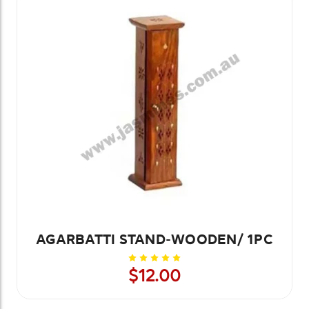
AGARBATTI STAND-WOODEN/ 1PC
$12.00