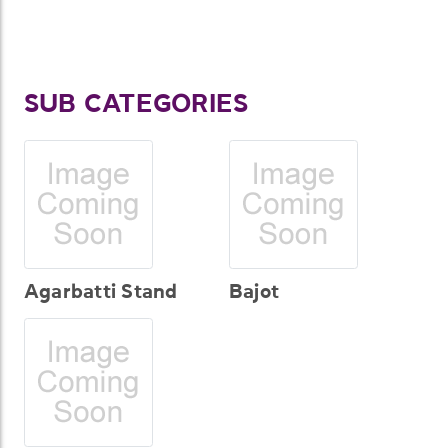
SUB CATEGORIES
Agarbatti Stand
Bajot