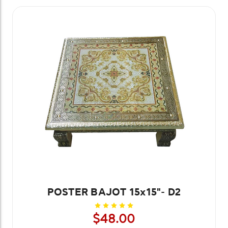
POSTER BAJOT 15x15"- D2
$48.00