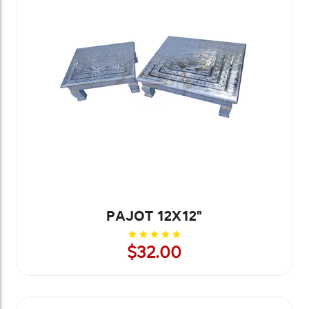
PAJOT 12X12"
$32.00