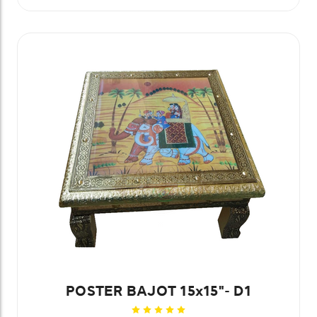
POSTER BAJOT 15x15"- D1