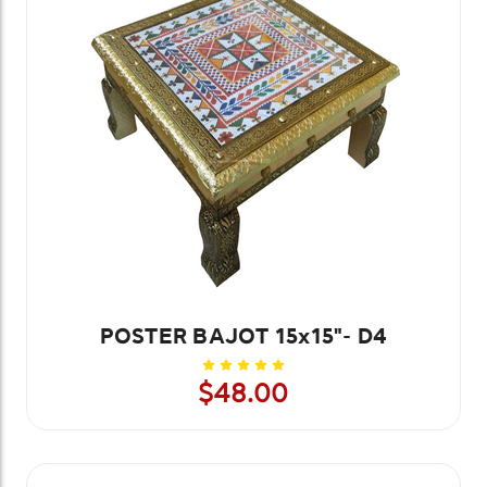
POSTER BAJOT 15x15"- D4
$48.00