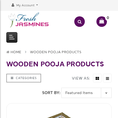
My Account
0
HOME
WOODEN POOJA PRODUCTS
WOODEN POOJA PRODUCTS
VIEW AS:
CATEGORIES
SORT BY: