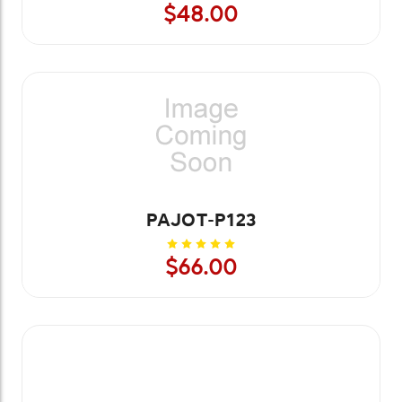
$48.00
PAJOT-P123
$66.00