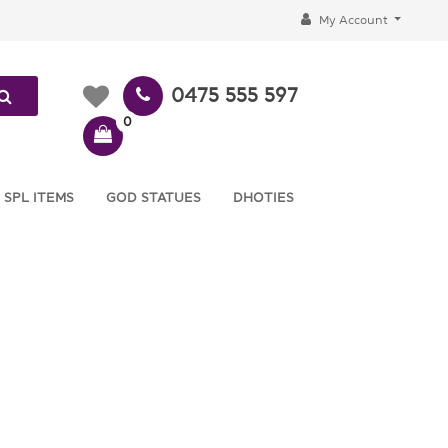
My Account
0475 555 597
0
 SPL ITEMS
GOD STATUES
DHOTIES