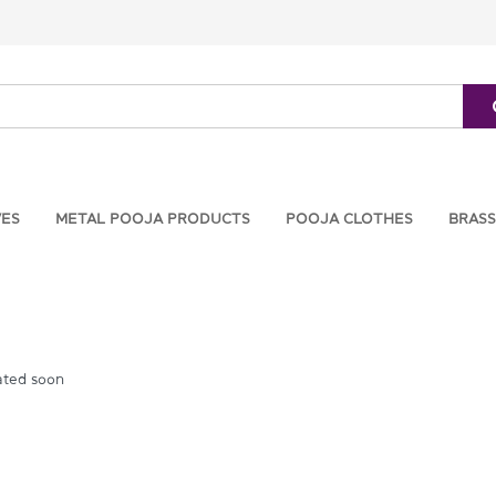
VES
METAL POOJA PRODUCTS
POOJA CLOTHES
BRASS
ated soon