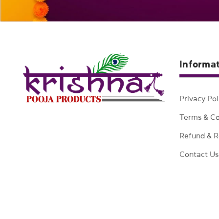
Informa
Privacy Pol
Terms & Co
Refund & R
Contact Us