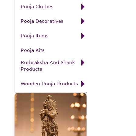
Pooja Clothes
Pooja Decoratives
Pooja Items
Pooja Kits
Ruthraksha And Shank
Products
Wooden Pooja Products