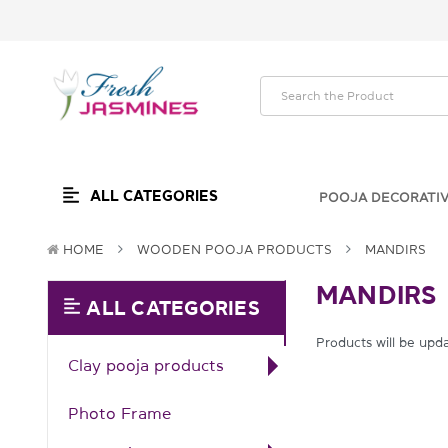
ALL CATEGORIES
POOJA DECORATI
HOME
WOODEN POOJA PRODUCTS
MANDIRS
MANDIRS
ALL CATEGORIES
Products will be upd
Clay pooja products
Photo Frame