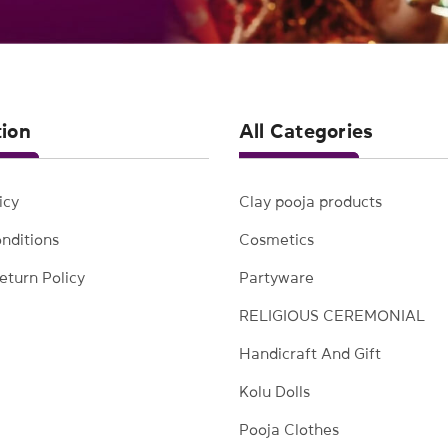
tion
All Categories
icy
Clay pooja products
nditions
Cosmetics
eturn Policy
Partyware
RELIGIOUS CEREMONIAL
Handicraft And Gift
Kolu Dolls
Pooja Clothes