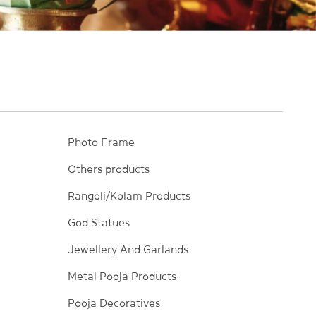
Photo Frame
Others products
Rangoli/Kolam Products
God Statues
Jewellery And Garlands
Metal Pooja Products
Pooja Decoratives