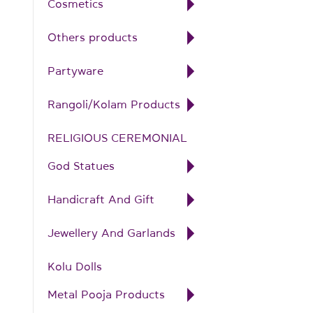
Cosmetics
Others products
Partyware
Rangoli/Kolam Products
RELIGIOUS CEREMONIAL
God Statues
Handicraft And Gift
Jewellery And Garlands
Kolu Dolls
Metal Pooja Products