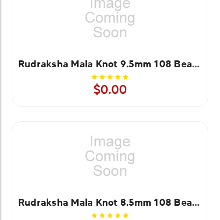
Rudraksha Mala Knot 9.5mm 108 Beads
$0.00
Rudraksha Mala Knot 8.5mm 108 Beads