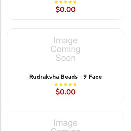
$0.00
Rudraksha Beads - 9 Face
$0.00