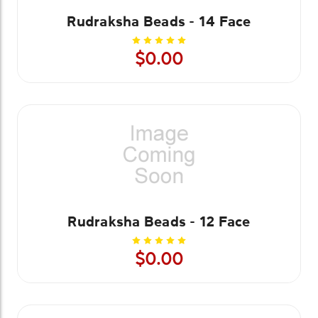
Rudraksha Beads - 14 Face
$0.00
Rudraksha Beads - 12 Face
$0.00