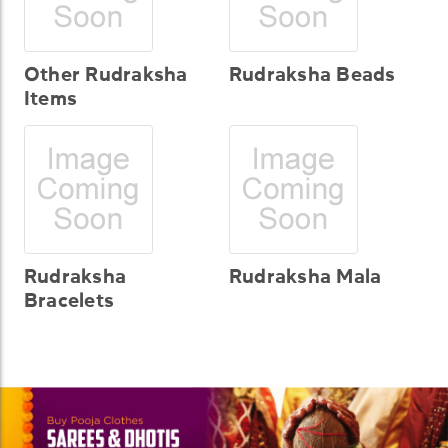
Other Rudraksha
Rudraksha Beads
Items
Rudraksha
Rudraksha Mala
Bracelets