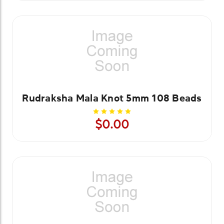
Rudraksha Mala Knot 5mm 108 Beads
$0.00