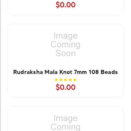
$0.00
Rudraksha Mala Knot 7mm 108 Beads
$0.00