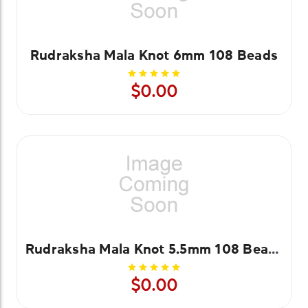
Rudraksha Mala Knot 6mm 108 Beads
$0.00
Rudraksha Mala Knot 5.5mm 108 Beads
$0.00