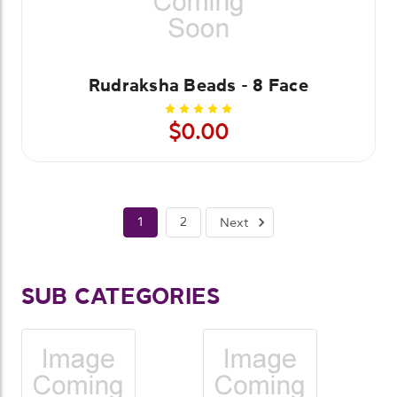
Rudraksha Beads - 8 Face
$0.00
1
2
Next
SUB CATEGORIES