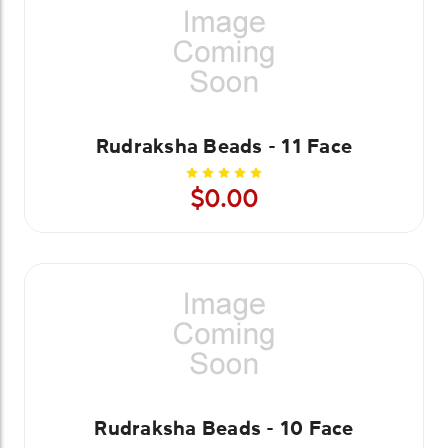
Rudraksha Beads - 11 Face
$0.00
Rudraksha Beads - 10 Face