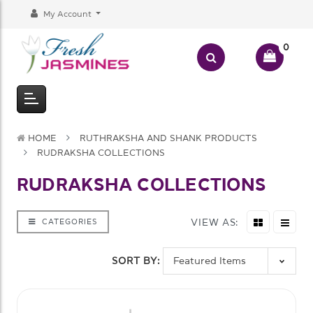
My Account
0
HOME
RUTHRAKSHA AND SHANK PRODUCTS
RUDRAKSHA COLLECTIONS
RUDRAKSHA COLLECTIONS
VIEW AS:
CATEGORIES
SORT BY: