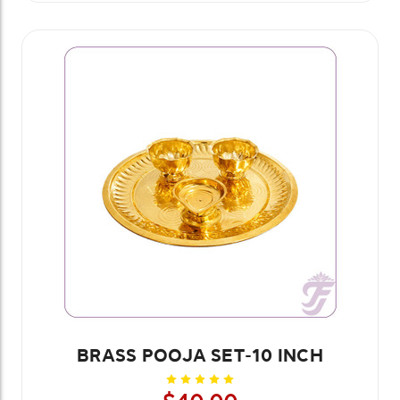
BRASS POOJA SET-10 INCH