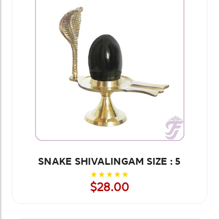
SNAKE SHIVALINGAM SIZE : 5
$28.00