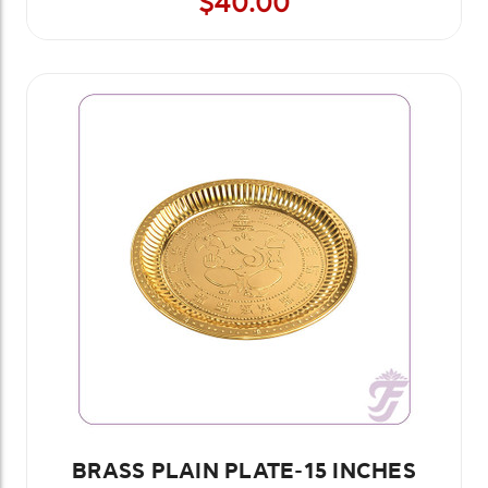
$40.00
BRASS PLAIN PLATE-15 INCHES