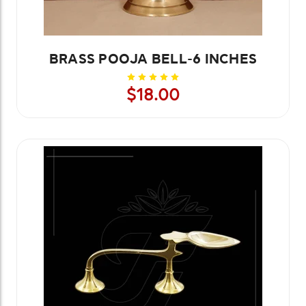
BRASS POOJA BELL-6 INCHES
$18.00