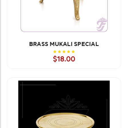
BRASS MUKALI SPECIAL
$18.00