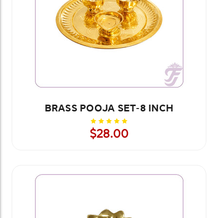
BRASS POOJA SET-8 INCH
$28.00