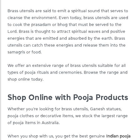
Brass utensils are said to emit a spiritual sound that serves to
cleanse the environment. Even today, brass utensils are used
to cook the prasadam or bhog that must be served to the
Lord. Brass is thought to attract spiritual waves and positive
energies that are emitted and absorbed by the earth. Brass
utensils can catch these energies and release them into the
samagris or food.
We offer an extensive range of brass utensils suitable for all
types of pooja rituals and ceremonies. Browse the range and
shop online today.
Shop Online with Pooja Products
Whether you’re looking for brass utensils, Ganesh statues,
pooja clothes or decorative items, we stock the largest range
of pooja items in Australia.
When you shop with us, you get the best genuine
Indian pooja