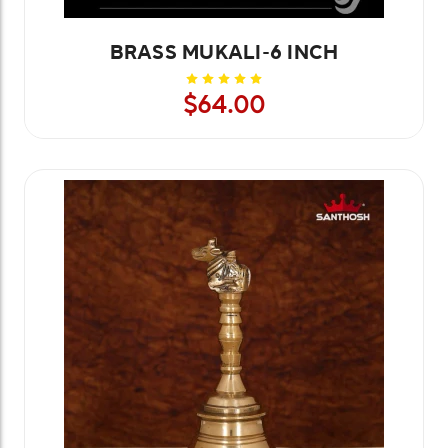
BRASS MUKALI-6 INCH
$64.00