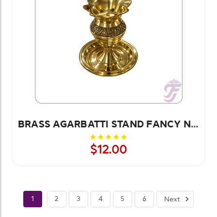
BRASS AGARBATTI STAND FANCY No. 2
$12.00
1
2
3
4
5
6
Next