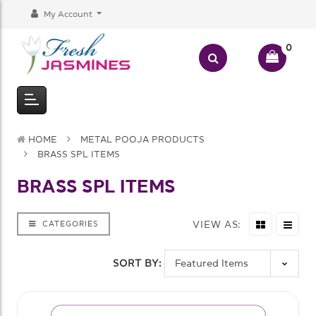
My Account
0
HOME
METAL POOJA PRODUCTS
BRASS SPL ITEMS
BRASS SPL ITEMS
VIEW AS:
CATEGORIES
SORT BY: