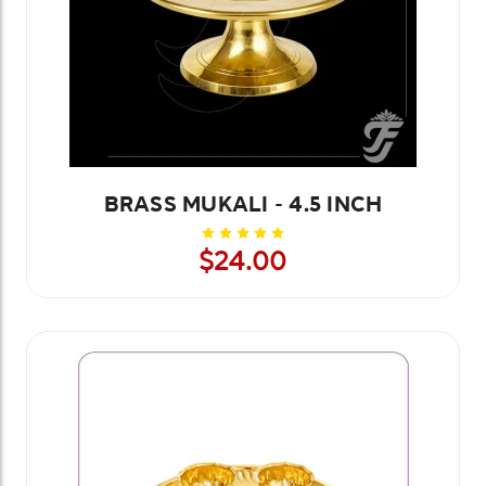
BRASS MUKALI - 4.5 INCH
$24.00