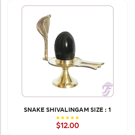
SNAKE SHIVALINGAM SIZE : 1
$12.00