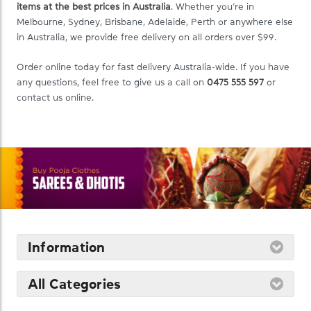
items at the best prices in Australia
. Whether you’re in
Melbourne, Sydney, Brisbane, Adelaide, Perth or anywhere else
in Australia, we provide free delivery on all orders over $99.
Order online today for fast delivery Australia-wide. If you have
any questions, feel free to give us a call on
0475 555 597
or
contact us online.
Information
All Categories