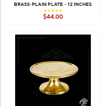
BRASS-PLAIN PLATE - 12 INCHES
$44.00