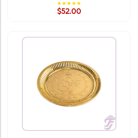
$52.00