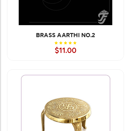
BRASS AARTHI NO.2
$11.00