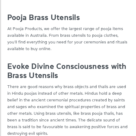
Pooja Brass Utensils
At Pooja Products, we offer the largest range of pooja items
available in Australia. From brass utensils to pooja clothes,
you’ll find everything you need for your ceremonies and rituals
available to buy online.
Evoke Divine Consciousness with
Brass Utensils
There are good reasons why brass objects and thalis are used
in Hindu poojas instead of other metals. Hindus hold a deep
belief in the ancient ceremonial procedures created by saints
and sages who examined the spiritual properties of brass and
other metals. Using brass utensils, like brass pooja thalis, has
been a tradition since ancient times. The delicate sound of
brass is said to be favourable to awakening positive forces and
destroying evil spirits.