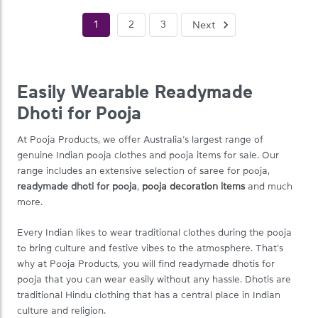
1
2
3
Next
Easily Wearable Readymade
Dhoti for Pooja
At Pooja Products, we offer Australia’s largest range of
genuine Indian pooja clothes and pooja items for sale. Our
range includes an extensive selection of saree for pooja,
readymade dhoti for pooja
,
pooja decoration items
and much
more.
Every Indian likes to wear traditional clothes during the pooja
to bring culture and festive vibes to the atmosphere. That’s
why at Pooja Products, you will find readymade dhotis for
pooja that you can wear easily without any hassle. Dhotis are
traditional Hindu clothing that has a central place in Indian
culture and religion.