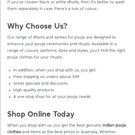
If you’ve chosen black or white dhotis, then it’s better to wash
them separately in case there’s a loss of colour.
Why Choose Us?
Our range of dhotis and sarees for pooja are designed to
enhance your pooja ceremonies and rituals. Available in a
range of colours, patterns, sizes and styles, you’ll find the right
pooja clothes for your rituals.
In addition, when you shop with us, you get:
Free shipping on orders above $99
Great specials and discounts
High-quality products
A one-stop shop for all your pooja needs
Shop Online Today
When you shop with us, you get the best genuine
Indian pooja
clothes
and items at the best prices in Australia. Whether