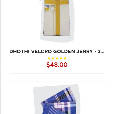
DHOTHI VELCRO GOLDEN JERRY - 3.8 MTR
$48.00