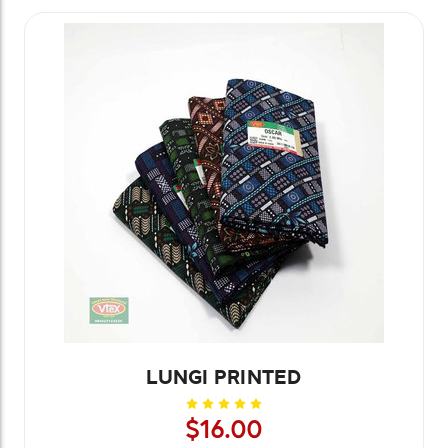
LUNGI PRINTED
$16.00