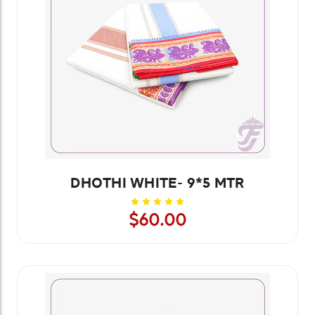
DHOTHI WHITE- 9*5 MTR
$60.00