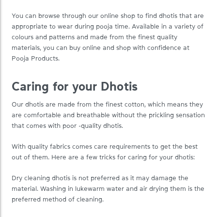
You can browse through our online shop to find dhotis that are
appropriate to wear during pooja time. Available in a variety of
colours and patterns and made from the finest quality
materials, you can buy online and shop with confidence at
Pooja Products.
Caring for your Dhotis
Our dhotis are made from the finest cotton, which means they
are comfortable and breathable without the prickling sensation
that comes with poor -quality dhotis.
With quality fabrics comes care requirements to get the best
out of them. Here are a few tricks for caring for your dhotis:
Dry cleaning dhotis is not preferred as it may damage the
material. Washing in lukewarm water and air drying them is the
preferred method of cleaning.