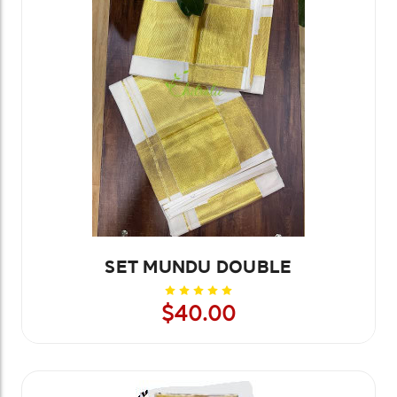
SET MUNDU DOUBLE
$40.00