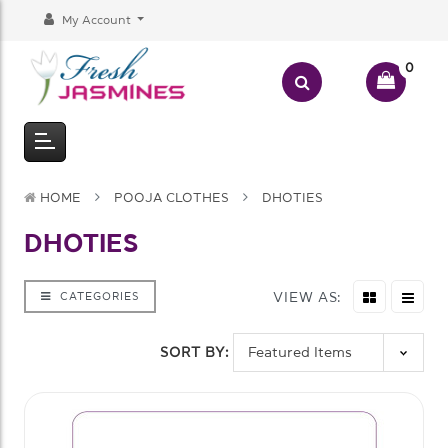
My Account
0
HOME
POOJA CLOTHES
DHOTIES
DHOTIES
VIEW AS:
CATEGORIES
SORT BY: