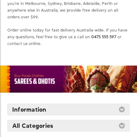
you’re in Melbourne, Sydney, Brisbane, Adelaide, Perth or
anywhere else in Australia, we provide free delivery on all
orders over $99.
Order online today for fast delivery Australia-wide. If you have
any questions, feel free to give us a call on
0475 555 597
or
contact us online.
Information
All Categories