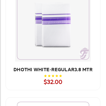
DHOTHI WHITE-REGULAR3.8 MTR
$32.00