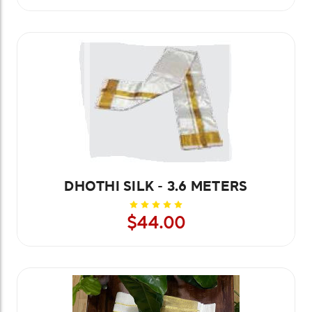
DHOTHI SILK - 3.6 METERS
$44.00