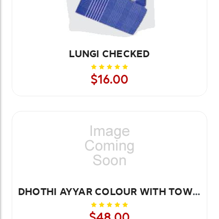
LUNGI CHECKED
$16.00
DHOTHI AYYAR COLOUR WITH TOWEL 8.4 MTR
$48.00