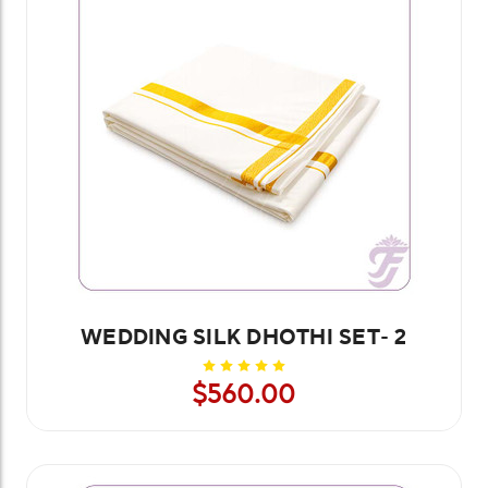
WEDDING SILK DHOTHI SET- 2
$560.00