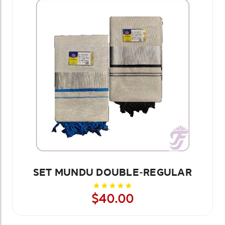
SET MUNDU DOUBLE-REGULAR
$40.00