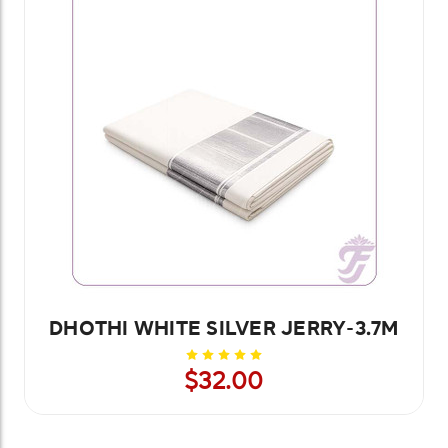
DHOTHI WHITE SILVER JERRY-3.7M
$32.00