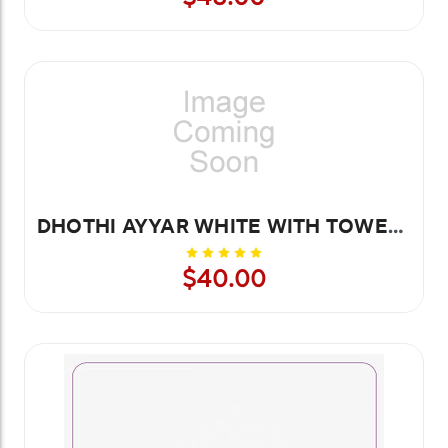
DHOTHI AYYAR WHITE WITH TOWEL 8.4 MTR
$40.00