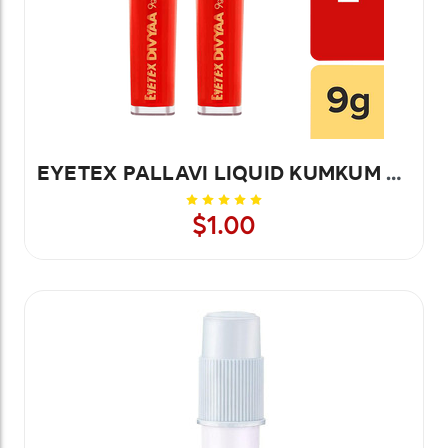
EYETEX PALLAVI LIQUID KUMKUM YELLOW-9G 1 PC
$1.00