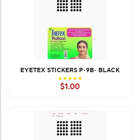
EYETEX STICKERS P-9B- BLACK
$1.00