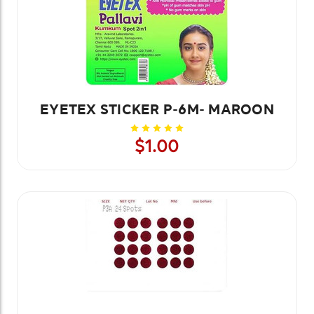
EYETEX STICKER P-6M- MAROON
$1.00