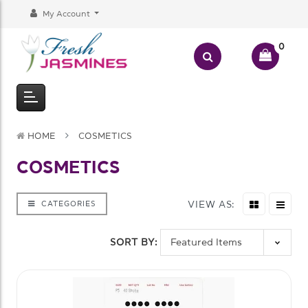
My Account
0
HOME
COSMETICS
COSMETICS
VIEW AS:
CATEGORIES
SORT BY: