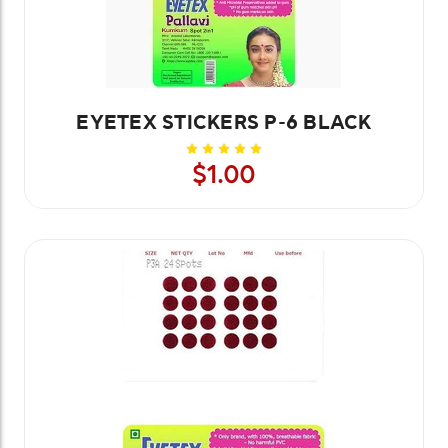
EYETEX STICKERS P-6 BLACK
$1.00