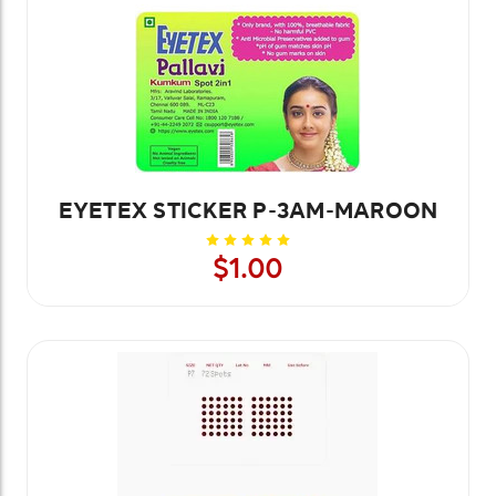
EYETEX STICKER P-3AM-MAROON
$1.00