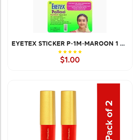
EYETEX STICKER P-1M-MAROON 1 PC
$1.00