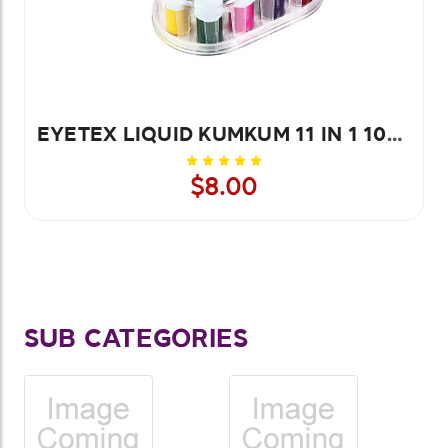
EYETEX LIQUID KUMKUM 11 IN 1 10PCS
$8.00
SUB CATEGORIES