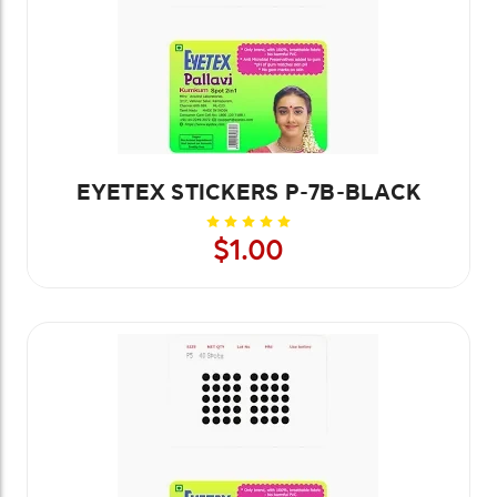
EYETEX STICKERS P-7B-BLACK
$1.00