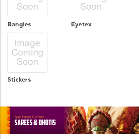
Bangles
Eyetex
Stickers