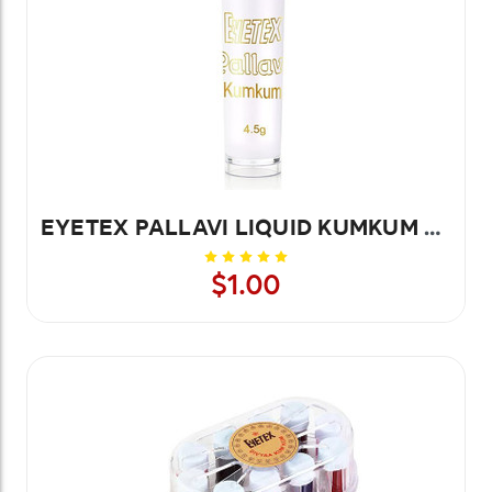
EYETEX PALLAVI LIQUID KUMKUM WHITE 20PCS
$1.00