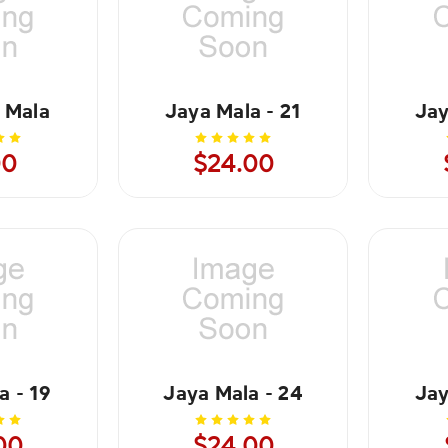
 Mala
Jaya Mala - 21
Jay
00
$24.00
a - 19
Jaya Mala - 24
Jay
00
$24.00