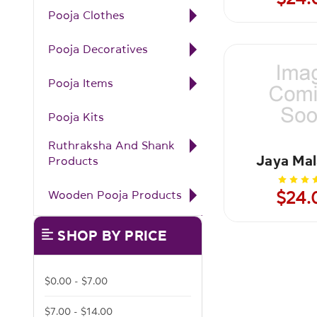
Pooja Clothes
Pooja Decoratives
Pooja Items
Pooja Kits
Ruthraksha And Shank
Jaya Mal
Products
Wooden Pooja Products
$24.
SHOP BY PRICE
$0.00 - $7.00
$7.00 - $14.00