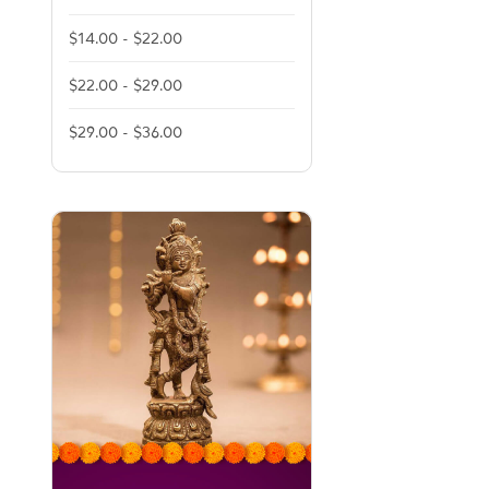
$14.00 - $22.00
$22.00 - $29.00
$29.00 - $36.00