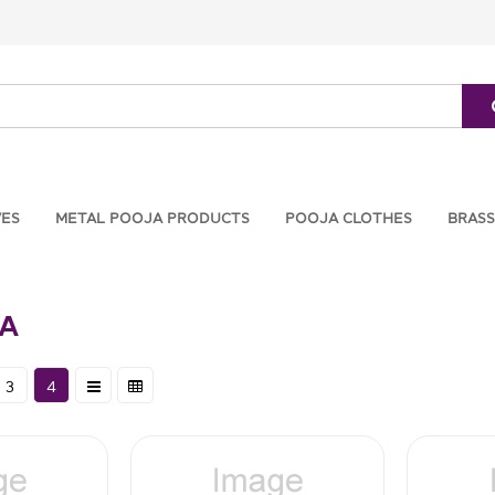
VES
METAL POOJA PRODUCTS
POOJA CLOTHES
BRASS
LA
3
4