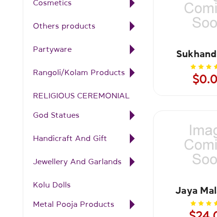
Cosmetics
Others products
Partyware
Sukhand
Rangoli/Kolam Products
$0.
RELIGIOUS CEREMONIAL
God Statues
Handicraft And Gift
Jewellery And Garlands
Kolu Dolls
Jaya Mal
Metal Pooja Products
$24.