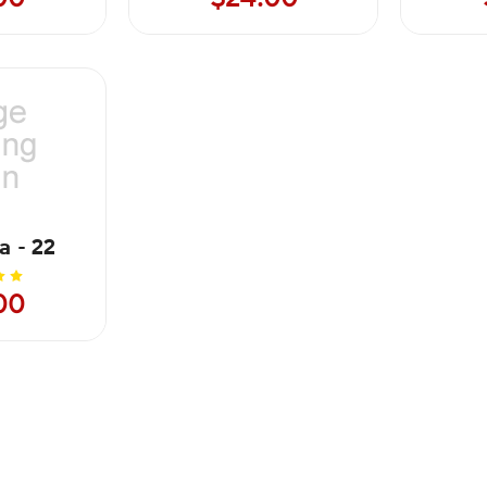
a - 22
00