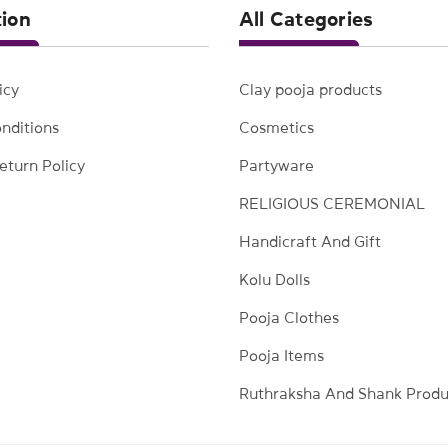
tion
All Categories
icy
Clay pooja products
nditions
Cosmetics
eturn Policy
Partyware
RELIGIOUS CEREMONIAL
Handicraft And Gift
Kolu Dolls
Pooja Clothes
Pooja Items
Ruthraksha And Shank Produ