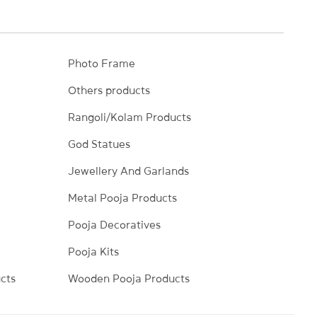
Photo Frame
Others products
Rangoli/Kolam Products
God Statues
Jewellery And Garlands
Metal Pooja Products
Pooja Decoratives
Pooja Kits
cts
Wooden Pooja Products