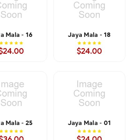
a Mala - 16
Jaya Mala - 18
$24.00
$24.00
a Mala - 25
Jaya Mala - 01
$36.00
$24.00