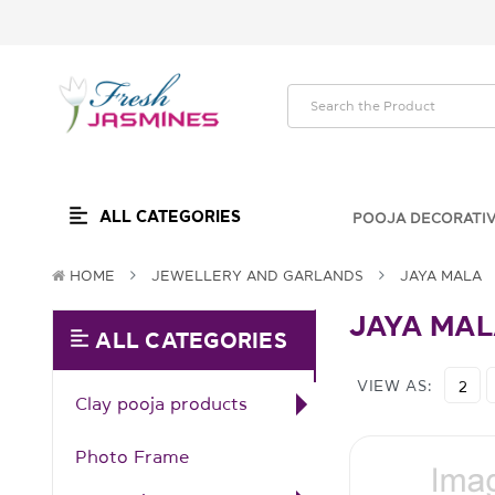
ALL CATEGORIES
POOJA DECORATI
HOME
JEWELLERY AND GARLANDS
JAYA MALA
JAYA MA
ALL CATEGORIES
VIEW AS:
2
Clay pooja products
Photo Frame