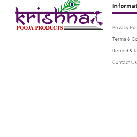
Informa
Privacy Pol
Terms & Co
Refund & R
Contact Us