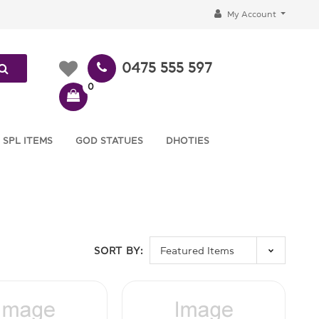
My Account
0475 555 597
0
 SPL ITEMS
GOD STATUES
DHOTIES
SORT BY: