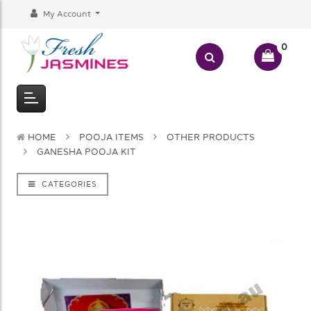
My Account
0
HOME
POOJA ITEMS
OTHER PRODUCTS
GANESHA POOJA KIT
CATEGORIES