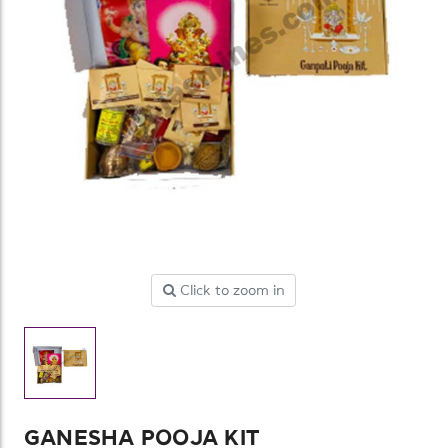
Click to zoom in
GANESHA POOJA KIT