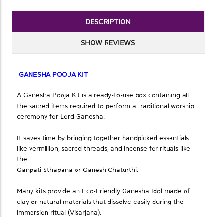
DESCRIPTION
SHOW REVIEWS
GANESHA POOJA KIT
A Ganesha Pooja Kit is a ready-to-use box containing all
the sacred items required to perform a traditional worship
ceremony for Lord Ganesha.
It saves time by bringing together handpicked essentials
like vermillion, sacred threads, and incense for rituals like
the
Ganpati Sthapana or Ganesh Chaturthi.
Many kits provide an Eco-Friendly Ganesha Idol made of
clay or natural materials that dissolve easily during the
immersion ritual (Visarjana).