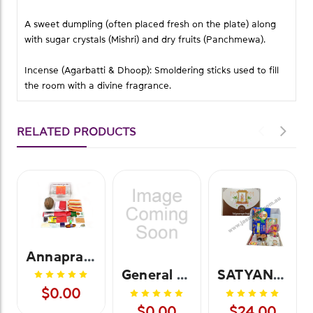
A sweet dumpling (often placed fresh on the plate) along
with sugar crystals (Mishri) and dry fruits (Panchmewa).
Incense (Agarbatti & Dhoop): Smoldering sticks used to fill
the room with a divine fragrance.
RELATED PRODUCTS
Annaprasanna Pooja Kit
General Pooja Kit
SATYANARAYANA POOJA KIT
$0.00
$0.00
$24.00