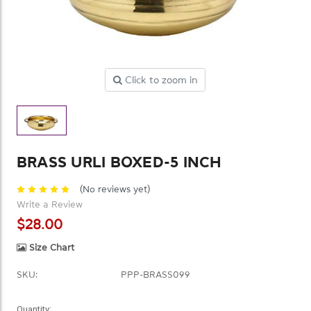
Click to zoom in
BRASS URLI BOXED-5 INCH
(No reviews yet)
Write a Review
$28.00
Size Chart
SKU:
PPP-BRASS099
Current
Quantity: