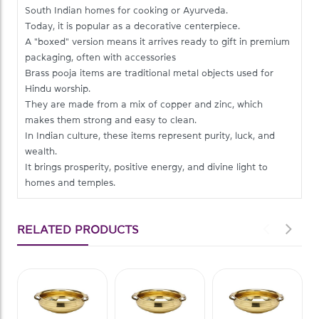
South Indian homes for cooking or Ayurveda.
Today, it is popular as a decorative centerpiece.
A "boxed" version means it arrives ready to gift in premium
packaging, often with accessories
Brass pooja items are traditional metal objects used for
Hindu worship.
They are made from a mix of copper and zinc, which
makes them strong and easy to clean.
In Indian culture, these items represent purity, luck, and
wealth.
It brings prosperity, positive energy, and divine light to
homes and temples.
RELATED PRODUCTS