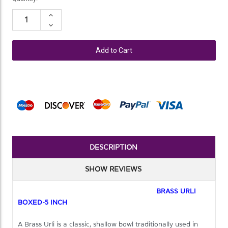
Stock:
Increase
Quantity:
Decrease
Quantity:
DESCRIPTION
SHOW REVIEWS
BRASS URLI
BOXED-5 INCH
A Brass Urli is a classic, shallow bowl traditionally used in