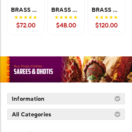
BRASS URLI BOXED-9 INCH
BRASS URLI BOXED-7 INCH
BRASS URLI BOXED-12 INCH
$72.00
$48.00
$120.00
Information
All Categories