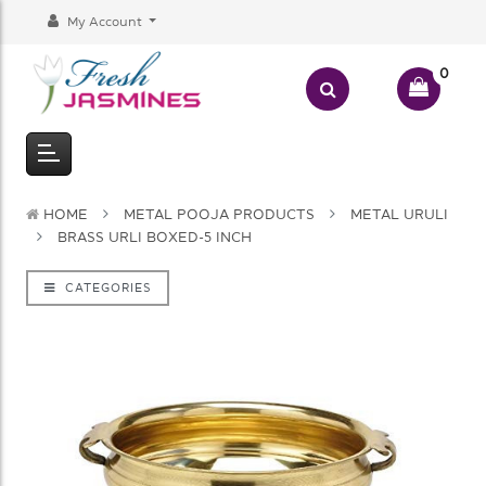
My Account
0
HOME
METAL POOJA PRODUCTS
METAL URULI
BRASS URLI BOXED-5 INCH
CATEGORIES