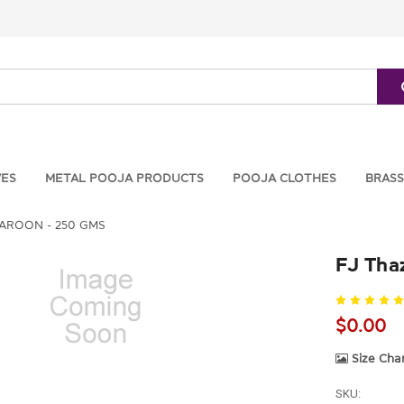
VES
METAL POOJA PRODUCTS
POOJA CLOTHES
BRASS
ROON - 250 GMS
FJ Tha
$0.00
Size Cha
SKU: