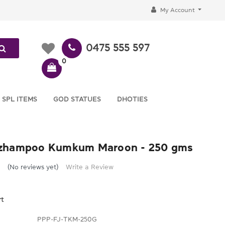
My Account
0475 555 597
0
 SPL ITEMS
GOD STATUES
DHOTIES
zhampoo Kumkum Maroon - 250 gms
(No reviews yet)
Write a Review
rt
PPP-FJ-TKM-250G