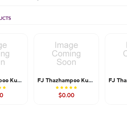
UCTS
FJ Thazhampoo Kumkum Maroon 50 gms
FJ Thazhampoo Kumkum Maroon - 100 gms
0
$0.00