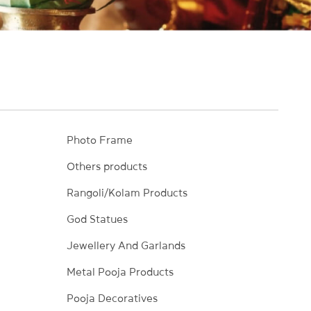
Photo Frame
Others products
Rangoli/Kolam Products
God Statues
Jewellery And Garlands
Metal Pooja Products
Pooja Decoratives