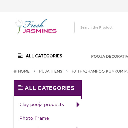
ALL CATEGORIES
POOJA DECORATI
HOME
PUJA ITEMS
FJ THAZHAMPOO KUMKUM MA
ALL CATEGORIES
Clay pooja products
Photo Frame