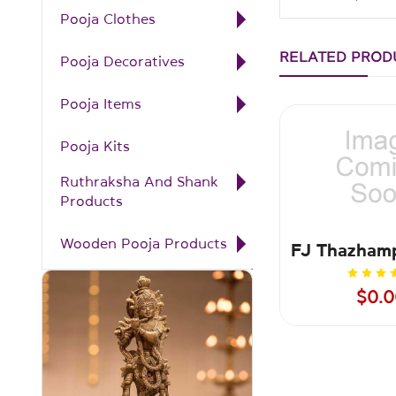
Pooja Clothes
RELATED PROD
Pooja Decoratives
Pooja Items
Pooja Kits
Ruthraksha And Shank
Products
Wooden Pooja Products
$0.0