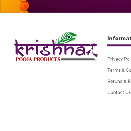
Informa
Privacy Pol
Terms & Co
Refund & R
Contact Us