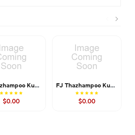
FJ Thazhampoo Kumkum Red - 250 gms
FJ Thazhampoo Kumkum Red - 1 kg
$0.00
$0.00