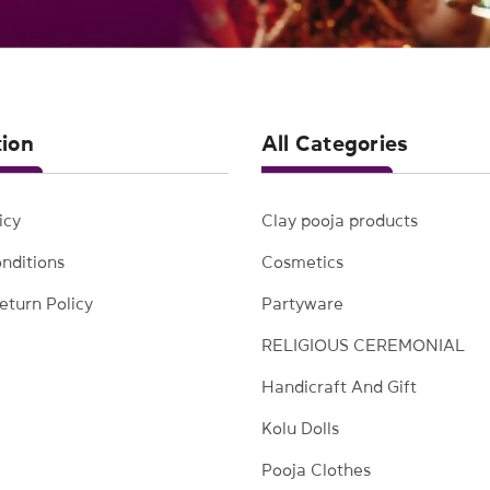
tion
All Categories
icy
Clay pooja products
nditions
Cosmetics
eturn Policy
Partyware
RELIGIOUS CEREMONIAL
Handicraft And Gift
Kolu Dolls
Pooja Clothes