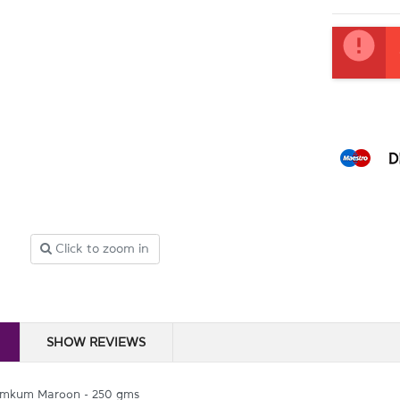
Current
Stock:
Click to zoom in
SHOW REVIEWS
mkum Maroon - 250 gms