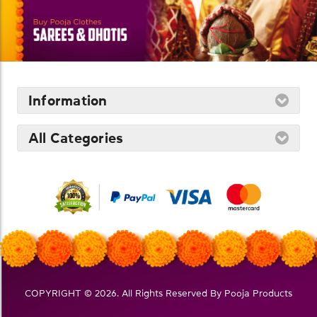
Information
All Categories
COPYRIGHT © 2026. All Rights Reserved By Pooja Products