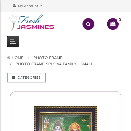
My Account
0
HOME
PHOTO FRAME
PHOTO FRAME SRI SIVA FAMILY - SMALL
CATEGORIES