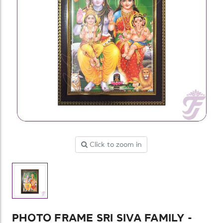
Click to zoom in
PHOTO FRAME SRI SIVA FAMILY -