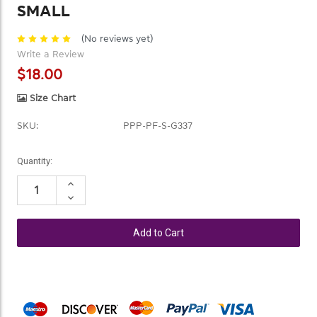
SMALL
(No reviews yet)
Write a Review
$18.00
Size Chart
SKU:
PPP-PF-S-G337
Current
Quantity:
Stock:
Increase
Quantity:
Decrease
Quantity: