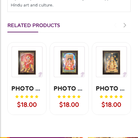
Hindu art and culture.
RELATED PRODUCTS
PHOTO FRAME SRI AMBAJI - SMALL
PHOTO FRAME SRI RAGAVENDRA - SMALL
PHOTO FRAME SRI PILAYARPATTI - SMALL
$18.00
$18.00
$18.00