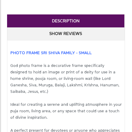
DESCRIPTION
SHOW REVIEWS
PHOTO FRAME SRI SHIVA FAMILY - SMALL
God photo frame is a decorative frame specifically
designed to hold an image or print of a deity for use in a
home shrine, pooja room, or living‑room wall (like Lord
Ganesha, Siva, Muruga, Balaji, Lakshmi, Krishna, Hanuman,
Saibaba, Jesus, etc.)
Ideal for creating a serene and uplifting atmosphere in your
puja room, living area, or any space that could use a touch
of divine inspiration.
A perfect present for devotees or anyone who appreciates