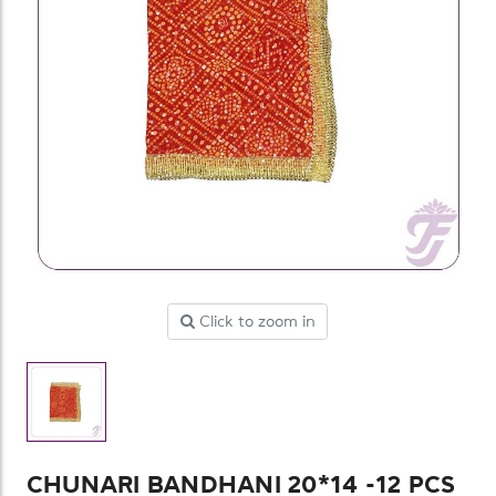
Click to zoom in
CHUNARI BANDHANI 20*14 -12 PCS