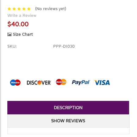
(No reviews yet)
Write a Review
$40.00
Size Chart
SKU:
PPP-DI030
Current
Stock:
DESCRIPTION
SHOW REVIEWS