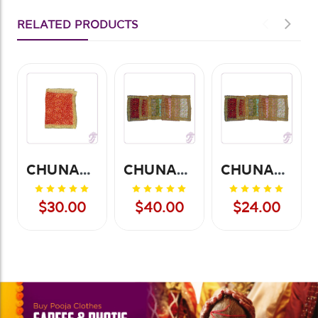
RELATED PRODUCTS
CHUNARI BANDHANI 20*20-12PCS
CHUNARI NET 20*13 (12 PCS)
CHUNARI NET 10*13 (12 PCS)
$30.00
$40.00
$24.00