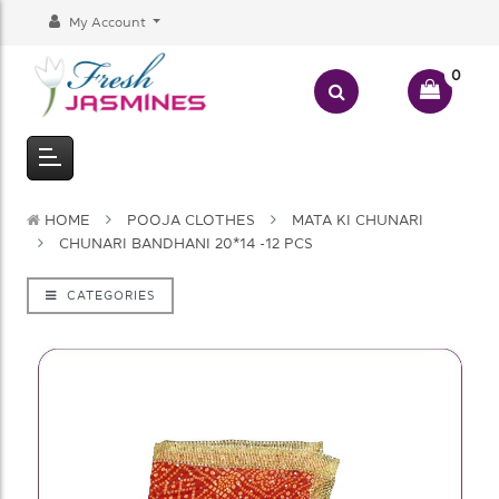
My Account
0
HOME
POOJA CLOTHES
MATA KI CHUNARI
CHUNARI BANDHANI 20*14 -12 PCS
CATEGORIES