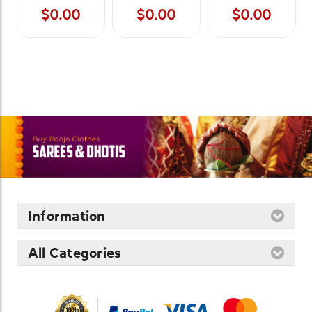
$0.00
$0.00
$0.00
Information
All Categories