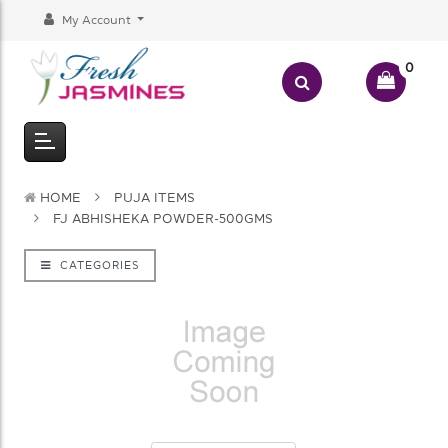
My Account
0
HOME
PUJA ITEMS
FJ ABHISHEKA POWDER-500GMS
CATEGORIES