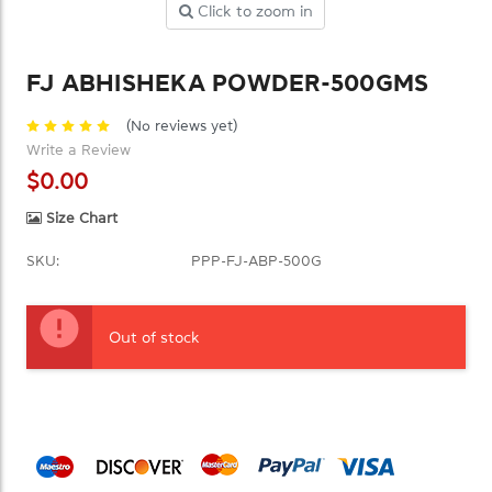
Click to zoom in
FJ ABHISHEKA POWDER-500GMS
(No reviews yet)
Write a Review
$0.00
Size Chart
SKU:
PPP-FJ-ABP-500G
Current
Stock:
Out of stock