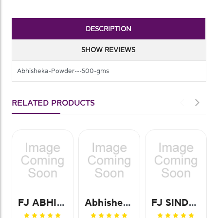
DESCRIPTION
SHOW REVIEWS
Abhisheka-Powder---500-gms
RELATED PRODUCTS
FJ ABHISHEKA POWDER-250GMS
Abhisheka Powder 500 Gm
FJ SINDHOOR POWDER-30GMS