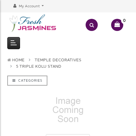
My Account
0
HOME
TEMPLE DECORATIVES
5 TRIPLE KOLU STAND
CATEGORIES