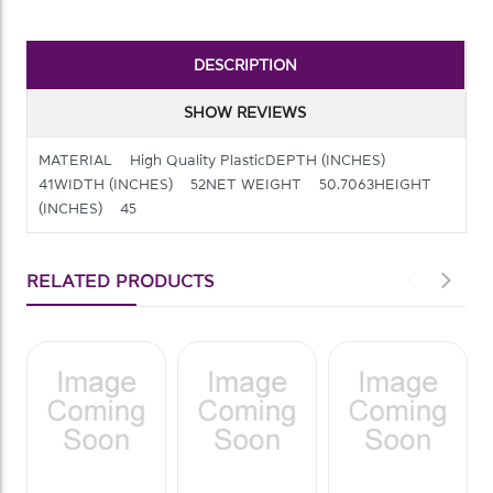
DESCRIPTION
SHOW REVIEWS
MATERIAL High Quality PlasticDEPTH (INCHES)
41WIDTH (INCHES) 52NET WEIGHT 50.7063HEIGHT
(INCHES) 45
RELATED PRODUCTS