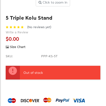
Click to zoom in
5 Triple Kolu Stand
(No reviews yet)
Write a Review
$0.00
Size Chart
SKU:
PPP-KS-5T
Current
Stock:
Out of stock