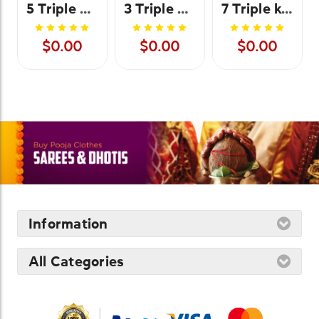
5 Triple Kolu Stand Cover - Plain
3 Triple Kolu Stand Cover
7 Triple kolu stand cover
$0.00
$0.00
$0.00
Information
All Categories